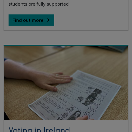
students are fully supported.
Find out more
Voting in Ireland