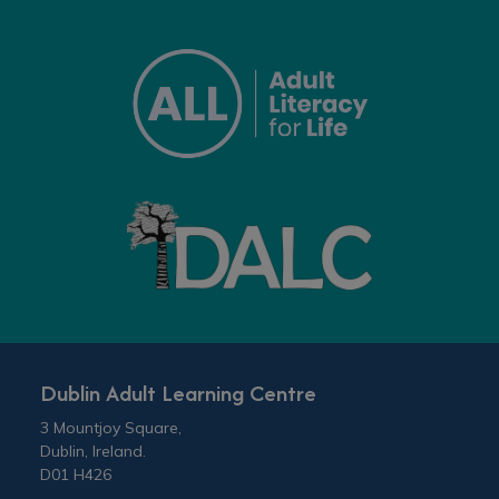
Dublin Adult Learning Centre
3 Mountjoy Square,
Dublin, Ireland.
D01 H426