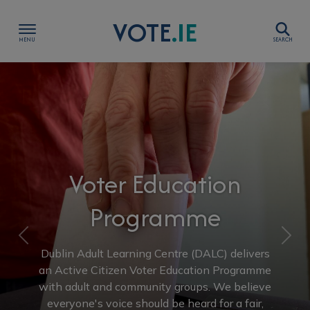
Skip to content
VOTE
.IE
Show Voter Education Programme sub-menu
Show Resources sub-menu
Voter Education
Show Voting in Ireland sub-menu
Programme
Show Government sub-menu
Previous
Nex
ublin Adult Learning Centre (DALC) delivers
Show Elections sub-menu
 Active Citizen Voter Education Programme
th adult and community groups. We believe
everyone's voice should be heard for a fair,