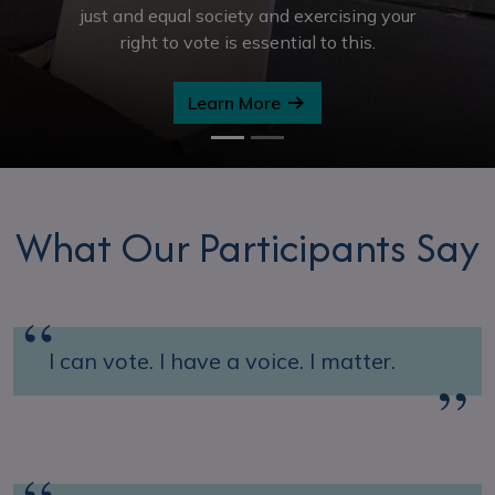
just and equal society and exercising your
right to vote is essential to this.
Learn More
What Our Participants Say
I can vote. I have a voice. I matter.