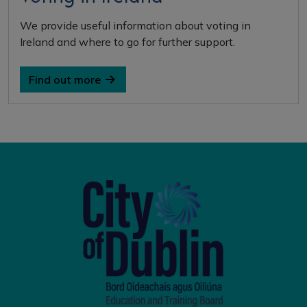
We provide useful information about voting in
Ireland and where to go for further support.
Find out more