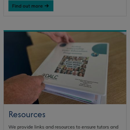
Find out more
Resources
We provide links and resources to ensure tutors and