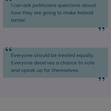
I can ask politicians questions about
how they are going to make Ireland
better.
Everyone should be treated equally.
Everyone deserves a chance to vote
and speak up for themselves.