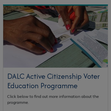
Highlighted Sections
DALC Active Citizenship Voter
Education Programme
Click below to find out more information about the
programme.