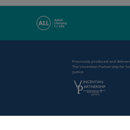
Previously produced and deliver
The Vincentian Partnership for So
Justice.