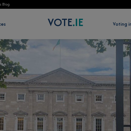
s Blog
VOTE
.IE
 Education Programme sub-menu
Show Resources sub-menu
ces
Voting i