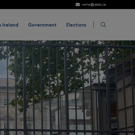
vote@dalc.ie
Show Voting in Ireland sub-menu
Show Government sub-menu
Show Elections sub-m
Search
n Ireland
Government
Elections