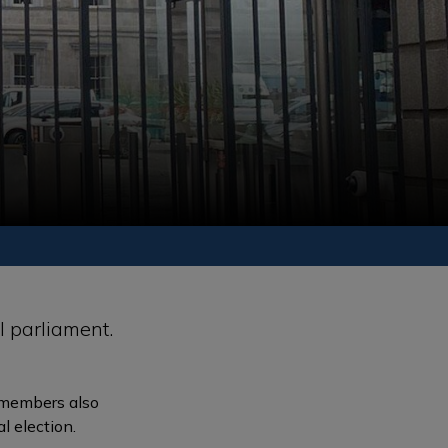
l parliament.
s members also
l election.