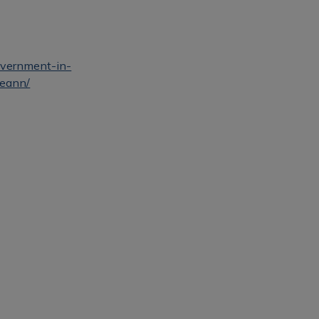
government-in-
reann/