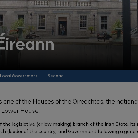
 Éireann
Local Government
Seanad
s one of the Houses of the Oireachtas, the nationa
he Lower House.
of the legislative (or law making) branch of the Irish State. It
ch (leader of the country) and Government following a genera