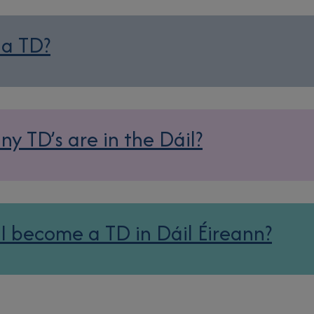
 a TD?
y TD’s are in the Dáil?
I become a TD in Dáil Éireann?