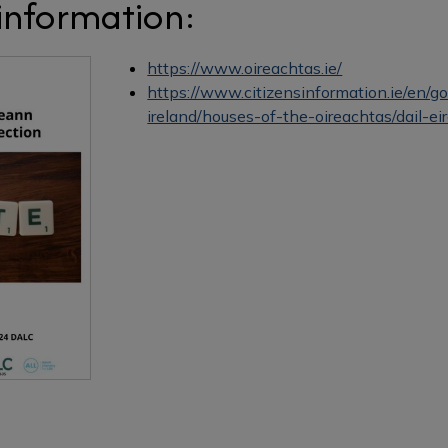
 information:
https://www.oireachtas.ie/
https://www.citizensinformation.ie/en/
ireland/houses-of-the-oireachtas/dail-ei