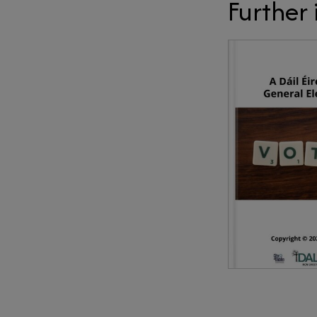
Further