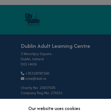
Dublin Adult Learning Centre
3 Mountjoy Square,
Dublin, Ireland.
D01 H426
+35318787266
vote@dalc.ie
Charity No: 20037635
Company Reg No: 276151
Our website uses cookies
Copyright © 2026 Vote.ie