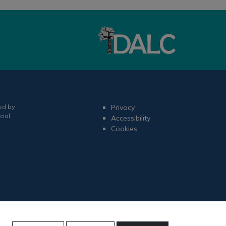
ed by
Privacy
cial
Accessibility
Cookies