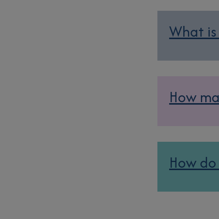
What is
How man
How do 