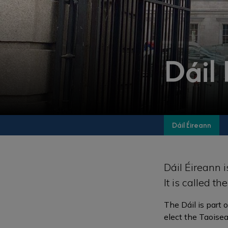
Dáil
Dáil Éireann
Dáil Éireann i
It is called t
The Dáil is part 
elect the Taoisea